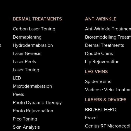
DERMAL TREATMENTS
ANTI-WRINKLE
Carbon Laser Toning
Anti-Wrinkle Treatmen
Dermaplaning
Bioremodelling Treat
s
Hydrodermabrasion
Dermal Treatments
Laser Genesis
Double Chins
Laser Peels
Lip Rejuvenation
Laser Toning
LEG VEINS
LED
Spider Veins
Microdermabrasion
Varicose Vein Treatm
Peels
LASERS & DEVICES
Photo Dynamic Therapy
BBL/BBL HERO
Photo Rejuvenation
Fraxel
Pico Toning
Genius RF Microneedl
Skin Analysis