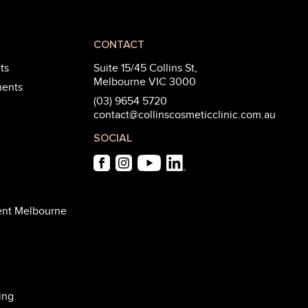
CONTACT
ts
Suite 15/45 Collins St,
Melbourne VIC 3000
ments
(03) 9654 5720
contact@collinscosmeticclinic.com.au
SOCIAL
ent Melbourne
ing