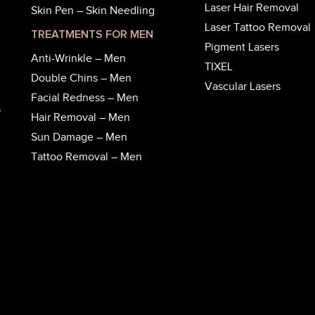
Laser Hair Removal
Skin Pen – Skin Needling
Laser Tattoo Removal
TREATMENTS FOR MEN
Pigment Lasers
Anti-Wrinkle – Men
TIXEL
Double Chins – Men
Vascular Lasers
Facial Redness – Men
s
Hair Removal – Men
Sun Damage – Men
Tattoo Removal – Men