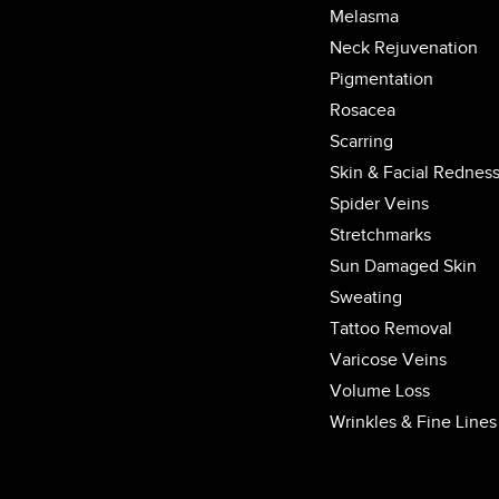
Melasma
Neck Rejuvenation
Pigmentation
Rosacea
Scarring
Skin & Facial Rednes
Spider Veins
Stretchmarks
Sun Damaged Skin
Sweating
Tattoo Removal
Varicose Veins
Volume Loss
Wrinkles & Fine Lines