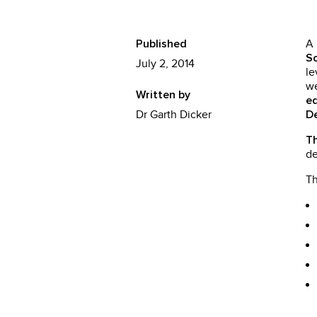
A
Published
Sc
July 2, 2014
le
we
Written by
e
Dr Garth Dicker
D
Th
de
T