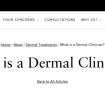
YOUR CONCERNS
CONSULTATIONS
WHY US?
Home
/
News
/
Dermal Treatments
/
What is a Dermal Clinician?
is a Dermal Clin
Back to All Articles