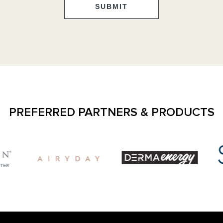
SUBMIT
PREFERRED PARTNERS & PRODUCTS