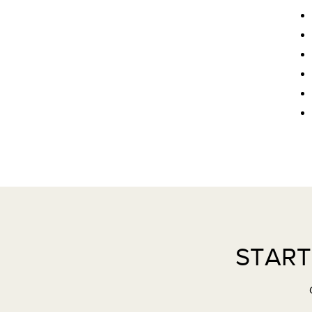
START