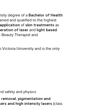
sity degree of a
Bachelor of Health
rained and qualified to the highest
of
as
application
skin treatments
and
eration of laser
light based
n Beauty Therapist and
o Victoria University and is the only
nd safety and physics
,
 removal
pigmentation and
(class
sers and high intensity lasers