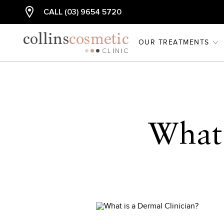
CALL (03) 9654 5720
OUR TREATMENTS
What 