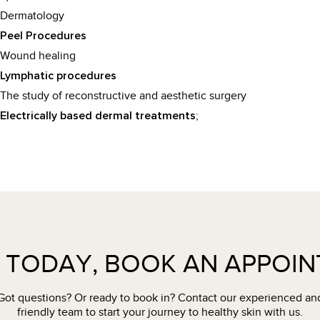
Dermatology
Peel Procedures
Wound healing
Lymphatic procedures
The study of reconstructive and aesthetic surgery
;
Electrically based dermal treatments
 TODAY, BOOK AN APPOI
Got questions? Or ready to book in? Contact our experienced an
friendly team to start your journey to healthy skin with us.