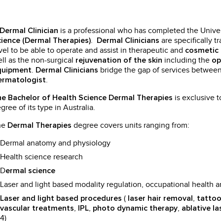
is a professional who has completed the Univer
Dermal Clinician
.
are specifically t
ience (Dermal Therapies)
Dermal Clinicians
vel to be able to operate and assist in therapeutic and
cosmetic 
ll as the non-surgical
including the
rejuvenation of the skin
op
.
bridge the gap of services betwee
quipment
Dermal Clinicians
.
ermatologist
is exclusive t
e Bachelor of Health Science Dermal Therapies
gree of its type in Australia.
he
degree covers units ranging from:
Dermal Therapies
Dermal anatomy and physiology
Health science research
D
ermal science
Laser and light based modality regulation, occupational health a
(
,
Laser and light based procedures
laser hair removal
tattoo
,
,
,
vascular treatments
IPL
photo dynamic therapy
ablative la
4)