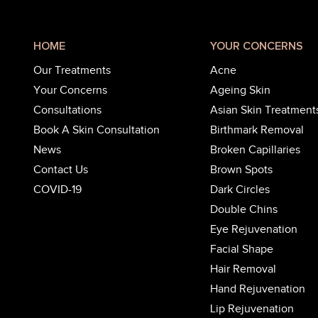
HOME
YOUR CONCERNS
Our Treatments
Acne
Your Concerns
Ageing Skin
Consultations
Asian Skin Treatment
Book A Skin Consultation
Birthmark Removal
News
Broken Capillaries
Contact Us
Brown Spots
COVID-19
Dark Circles
Double Chins
Eye Rejuvenation
Facial Shape
Hair Removal
Hand Rejuvenation
Lip Rejuvenation