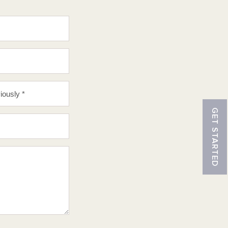
GET STARTED