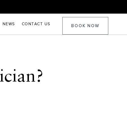
NEWS
CONTACT US
BOOK NOW
ician?