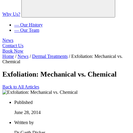
Why Us?
— Our History
— Our Team
News
Contact Us
Book Now
Home
/
News
/
Dermal Treatments
/
Exfoliation: Mechanical vs.
Chemical
Exfoliation: Mechanical vs. Chemical
Back to All Articles
Published
June 28, 2014
Written by
Dr Garth Dicker