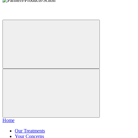
Home
Our Treatments
Your Concerns