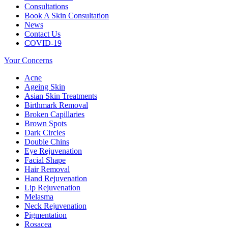
Consultations
Book A Skin Consultation
News
Contact Us
COVID-19
Your Concerns
Acne
Ageing Skin
Asian Skin Treatments
Birthmark Removal
Broken Capillaries
Brown Spots
Dark Circles
Double Chins
Eye Rejuvenation
Facial Shape
Hair Removal
Hand Rejuvenation
Lip Rejuvenation
Melasma
Neck Rejuvenation
Pigmentation
Rosacea