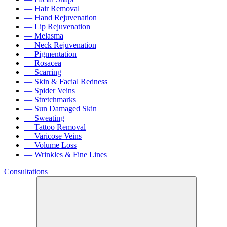
— Hair Removal
— Hand Rejuvenation
— Lip Rejuvenation
— Melasma
— Neck Rejuvenation
— Pigmentation
— Rosacea
— Scarring
— Skin & Facial Redness
— Spider Veins
— Stretchmarks
— Sun Damaged Skin
— Sweating
— Tattoo Removal
— Varicose Veins
— Volume Loss
— Wrinkles & Fine Lines
Consultations