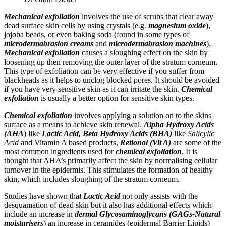
Mechanical exfoliation
involves the use of scrubs that clear away
dead surface skin cells by using crystals (e.g.
magnesium oxide
),
jojoba beads, or even baking soda (found in some types of
microdermabrasion
creams
and
microdermabrasion machines
).
Mechanical exfoliation
causes a sloughing effect on the skin by
loosening up then removing the outer layer of the stratum corneum.
This type of exfoliation can be very effective if you suffer from
blackheads as it helps to unclog blocked pores. It should be avoided
if you have very sensitive skin as it can irritate the skin.
Chemical
exfoliation
is usually a better option for sensitive skin types.
Chemical exfoliation
involves applying a solution on to the skins
surface as a means to achieve skin renewal.
Alpha Hydroxy Acids
(AHA
) like
Lactic Acid, Beta Hydroxy Acids (BHA)
like
Salicylic
Acid
and Vitamin A based products,
Retionol (Vit A)
are some of the
most common ingredients used for
chemical exfoliation
. It is
thought that AHA’s primarily affect the skin by normalising cellular
turnover in the epidermis. This stimulates the formation of healthy
skin, which includes sloughing of the stratum corneum.
Studies have shown tha
t Lactic Acid
not only assists with the
desquamation of dead skin but it also has additional effects which
include an increase in
dermal Glycosaminoglycans (GAGs-Natural
moisturisers
) an increase in ceramides (epidermal Barrier Lipids)