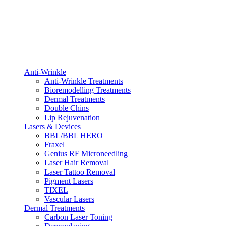
Anti-Wrinkle
Anti-Wrinkle Treatments
Bioremodelling Treatments
Dermal Treatments
Double Chins
Lip Rejuvenation
Lasers & Devices
BBL/BBL HERO
Fraxel
Genius RF Microneedling
Laser Hair Removal
Laser Tattoo Removal
Pigment Lasers
TIXEL
Vascular Lasers
Dermal Treatments
Carbon Laser Toning