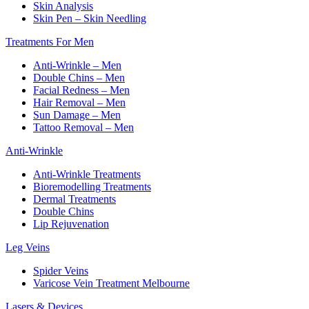
Skin Analysis
Skin Pen – Skin Needling
Treatments For Men
Anti-Wrinkle – Men
Double Chins – Men
Facial Redness – Men
Hair Removal – Men
Sun Damage – Men
Tattoo Removal – Men
Anti-Wrinkle
Anti-Wrinkle Treatments
Bioremodelling Treatments
Dermal Treatments
Double Chins
Lip Rejuvenation
Leg Veins
Spider Veins
Varicose Vein Treatment Melbourne
Lasers & Devices