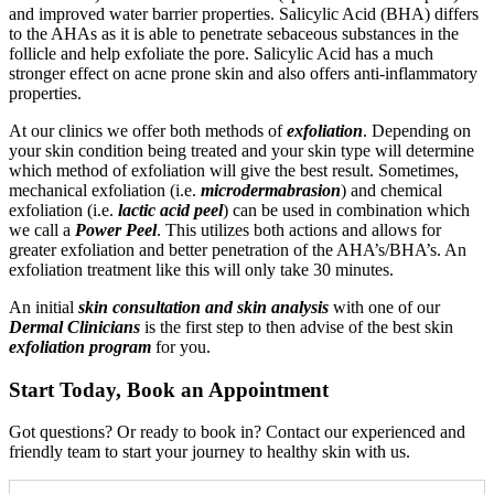
and improved water barrier properties. Salicylic Acid (BHA) differs
to the AHAs as it is able to penetrate sebaceous substances in the
follicle and help exfoliate the pore. Salicylic Acid has a much
stronger effect on acne prone skin and also offers anti-inflammatory
properties.
At our clinics we offer both methods of
exfoliation
. Depending on
your skin condition being treated and your skin type will determine
which method of exfoliation will give the best result. Sometimes,
mechanical exfoliation (i.e.
microdermabrasion
) and chemical
exfoliation (i.e.
lactic acid peel
) can be used in combination which
we call a
Power Peel
. This utilizes both actions and allows for
greater exfoliation and better penetration of the AHA’s/BHA’s. An
exfoliation treatment like this will only take 30 minutes.
An initial
skin consultation and skin analysis
with one of our
Dermal Clinicians
is the first step to then advise of the best skin
exfoliation program
for you.
Start Today, Book an Appointment
Got questions? Or ready to book in? Contact our experienced and
friendly team to start your journey to healthy skin with us.