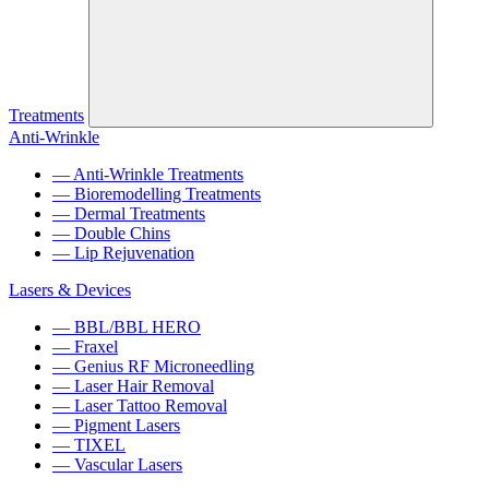
Treatments
Anti-Wrinkle
— Anti-Wrinkle Treatments
— Bioremodelling Treatments
— Dermal Treatments
— Double Chins
— Lip Rejuvenation
Lasers & Devices
— BBL/BBL HERO
— Fraxel
— Genius RF Microneedling
— Laser Hair Removal
— Laser Tattoo Removal
— Pigment Lasers
— TIXEL
— Vascular Lasers