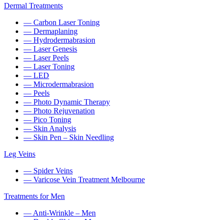
Dermal Treatments
— Carbon Laser Toning
— Dermaplaning
— Hydrodermabrasion
— Laser Genesis
— Laser Peels
— Laser Toning
— LED
— Microdermabrasion
— Peels
— Photo Dynamic Therapy
— Photo Rejuvenation
— Pico Toning
— Skin Analysis
— Skin Pen – Skin Needling
Leg Veins
— Spider Veins
— Varicose Vein Treatment Melbourne
Treatments for Men
— Anti-Wrinkle – Men