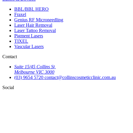
BBL/BBL HERO
Fraxel
Genius RF Microneedling
Laser Hair Removal
Laser Tattoo Removal
Pigment Lasers
TIXEL
Vascular Lasers
Contact
Suite 15/45 Collins St,
Melbourne VIC 3000
(03) 9654 5720
contact@collinscosmeticclinic.com.au
Social