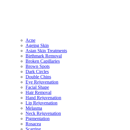
Acne
Ageing Skin
Asian Skin Treatments
Birthmark Removal
Broken Capillaries
Brown Spots
Dark Circles
Double Chins
Eye Rejuvenation
Facial Shape
Hair Removal
Hand Rejuvenation
Lip Rejuvenation
Melasma
Neck Rejuvenation
Pigmentation
Rosacea
Scarring