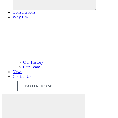
Consultations
Why Us?
Our History
Our Team
News
Contact Us
BOOK NOW