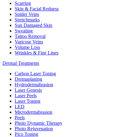
Scarring
Skin & Facial Redness
Spider Veins
Stretchmarks
Sun Damaged Skin
Sweating
Tattoo Removal
Varicose Veins
Volume Loss
Wrinkles & Fine Lines
Dermal Treatments
Carbon Laser Toning
Dermaplaning
Hydrodermabrasion
Laser Genesis
Laser Peels
Laser Toning
LED
Microdermabrasion
Peels
Photo Dynamic Therapy
Photo Rejuvenation
Pico Toning