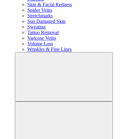
Skin & Facial Redness
Spider Veins
Stretchmarks
Sun Damaged Skin
Sweating
Tattoo Removal
Varicose Veins
Volume Loss
Wrinkles & Fine Lines