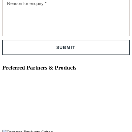
SUBMIT
Preferred Partners & Products