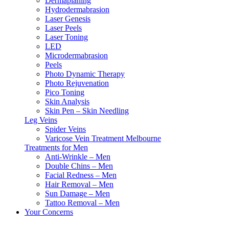
Dermaplaning
Hydrodermabrasion
Laser Genesis
Laser Peels
Laser Toning
LED
Microdermabrasion
Peels
Photo Dynamic Therapy
Photo Rejuvenation
Pico Toning
Skin Analysis
Skin Pen – Skin Needling
Leg Veins
Spider Veins
Varicose Vein Treatment Melbourne
Treatments for Men
Anti-Wrinkle – Men
Double Chins – Men
Facial Redness – Men
Hair Removal – Men
Sun Damage – Men
Tattoo Removal – Men
Your Concerns