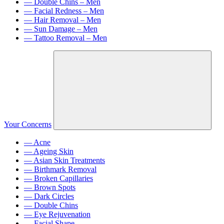
— Double Chins – Men
— Facial Redness – Men
— Hair Removal – Men
— Sun Damage – Men
— Tattoo Removal – Men
Your Concerns
— Acne
— Ageing Skin
— Asian Skin Treatments
— Birthmark Removal
— Broken Capillaries
— Brown Spots
— Dark Circles
— Double Chins
— Eye Rejuvenation
— Facial Shape