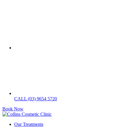
CALL (03) 9654 5720
Book Now
Our Treatments